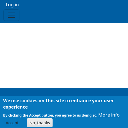
Menu profilo utente
Log in
We use cookies on this site to enhance your user
Footer
Chi siamo
experience
Mappa del sito
More info
By clicking the Accept button, you agree to us doing so.
Accept
No, thanks