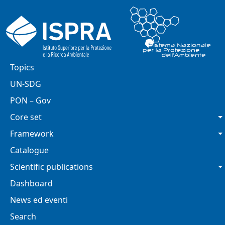
Skip to main content
Main navigation
Topics
UN-SDG
PON – Gov
Core set
Framework
Catalogue
Scientific publications
Dashboard
News ed eventi
Search