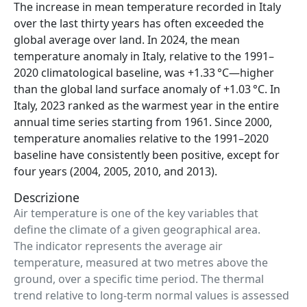
The increase in mean temperature recorded in Italy
over the last thirty years has often exceeded the
global average over land. In 2024, the mean
temperature anomaly in Italy, relative to the 1991–
2020 climatological baseline, was +1.33 °C—higher
than the global land surface anomaly of +1.03 °C. In
Italy, 2023 ranked as the warmest year in the entire
annual time series starting from 1961. Since 2000,
temperature anomalies relative to the 1991–2020
baseline have consistently been positive, except for
four years (2004, 2005, 2010, and 2013).
Descrizione
Air temperature is one of the key variables that
define the climate of a given geographical area.
The indicator represents the average air
temperature, measured at two metres above the
ground, over a specific time period. The thermal
trend relative to long-term normal values is assessed