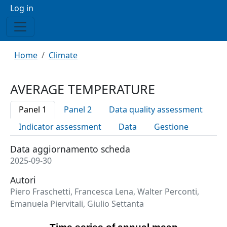
Menu profilo utente
Log in
Breadcrumb
Home
Climate
AVERAGE TEMPERATURE
Panel 1
Panel 2
Data quality assessment
Indicator assessment
Data
Gestione
Data aggiornamento scheda
2025-09-30
Autori
Piero Fraschetti, Francesca Lena, Walter Perconti,
Emanuela Piervitali, Giulio Settanta
Time series of annual mean anomalies of near-surface air