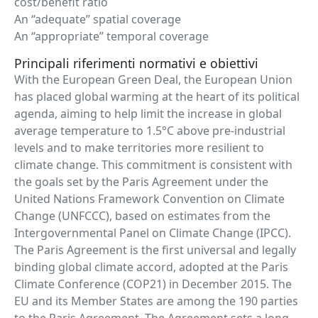
cost/benefit ratio
An “adequate” spatial coverage
An “appropriate” temporal coverage
Principali riferimenti normativi e obiettivi
With the European Green Deal, the European Union
has placed global warming at the heart of its political
agenda, aiming to help limit the increase in global
average temperature to 1.5°C above pre-industrial
levels and to make territories more resilient to
climate change. This commitment is consistent with
the goals set by the Paris Agreement under the
United Nations Framework Convention on Climate
Change (UNFCCC), based on estimates from the
Intergovernmental Panel on Climate Change (IPCC).
The Paris Agreement is the first universal and legally
binding global climate accord, adopted at the Paris
Climate Conference (COP21) in December 2015. The
EU and its Member States are among the 190 parties