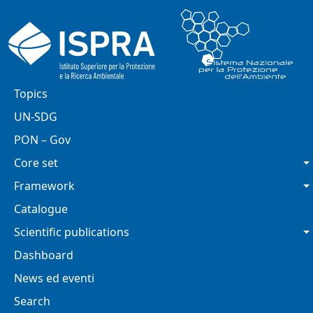
Skip to main content
Main navigation
Topics
UN-SDG
PON – Gov
Core set
Framework
Catalogue
Scientific publications
Dashboard
News ed eventi
Search