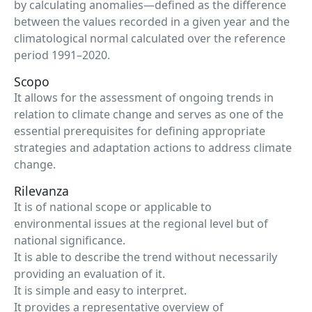
by calculating anomalies—defined as the difference
between the values recorded in a given year and the
climatological normal calculated over the reference
period 1991–2020.
Scopo
It allows for the assessment of ongoing trends in
relation to climate change and serves as one of the
essential prerequisites for defining appropriate
strategies and adaptation actions to address climate
change.
Rilevanza
It is of national scope or applicable to
environmental issues at the regional level but of
national significance.
It is able to describe the trend without necessarily
providing an evaluation of it.
It is simple and easy to interpret.
It provides a representative overview of