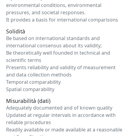
environmental conditions, environmental
pressures, and societal responses.
It provides a basis for international comparisons
Solidità
Be based on international standards and
international consensus about its validity;
Be theoretically well founded in technical and
scientific terms
Presents reliability and validity of measurement
and data collection methods
Temporal comparability
Spatial comparability
Misurabilità (dati)
Adequately documented and of known quality
Updated at regular intervals in accordance with
reliable procedures
Readily available or made available at a reasonable