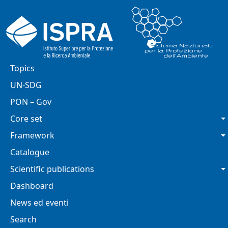
Skip to main content
Main navigation
Topics
UN-SDG
PON – Gov
Core set
Framework
Catalogue
Scientific publications
Dashboard
News ed eventi
Search