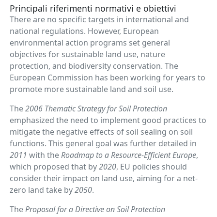
Principali riferimenti normativi e obiettivi
There are no specific targets in international and
national regulations. However, European
environmental action programs set general
objectives for sustainable land use, nature
protection, and biodiversity conservation. The
European Commission has been working for years to
promote more sustainable land and soil use.
The
2006 Thematic Strategy for Soil Protection
emphasized the need to implement good practices to
mitigate the negative effects of soil sealing on soil
functions. This general goal was further detailed in
2011
with the
Roadmap to a Resource-Efficient Europe
,
which proposed that by
2020
, EU policies should
consider their impact on land use, aiming for a net-
zero land take by
2050
.
The
Proposal for a Directive on Soil Protection