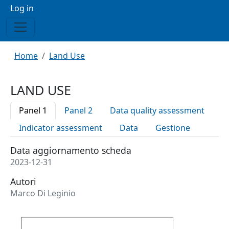
Menu profilo utente
Log in
Breadcrumb
Home
Land Use
LAND USE
Panel 1
Panel 2
Data quality assessment
Indicator assessment
Data
Gestione
Data aggiornamento scheda
2023-12-31
Autori
Marco Di Leginio