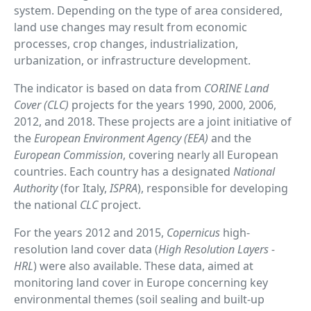
system. Depending on the type of area considered,
land use changes may result from economic
processes, crop changes, industrialization,
urbanization, or infrastructure development.
The indicator is based on data from
CORINE Land
Cover (CLC)
projects for the years 1990, 2000, 2006,
2012, and 2018. These projects are a joint initiative of
the
European Environment Agency (EEA)
and the
European Commission
, covering nearly all European
countries. Each country has a designated
National
Authority
(for Italy,
ISPRA
), responsible for developing
the national
CLC
project.
For the years 2012 and 2015,
Copernicus
high-
resolution land cover data (
High Resolution Layers -
HRL
) were also available. These data, aimed at
monitoring land cover in Europe concerning key
environmental themes (soil sealing and built-up