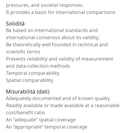
pressures, and societal responses.
It provides a basis for international comparisons
Solidità
Be based on international standards and
international consensus about its validity;
Be theoretically well founded in technical and
scientific terms
Presents reliability and validity of measurement
and data collection methods
Temporal comparability
Spatial comparability
Misurabilità (dati)
Adequately documented and of known quality
Readily available or made available at a reasonable
cost/benefit ratio
An “adequate” spatial coverage
An “appropriate” temporal coverage