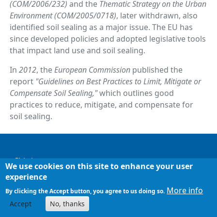
(COM/2006/232)
and the
Thematic Strategy on the Urban
Environment (COM/2005/0718)
, later withdrawn, also
identified soil sealing as a major issue. The EU has
since developed policies and adopted legislative tools
that impact land use and soil sealing.
In
2012
, the
European Commission
published the
report
"Guidelines on Best Practices to Limit, Mitigate or
Compensate Soil Sealing,"
which outlines good
practices to reduce, mitigate, and compensate for
soil sealing.
Footer
Chi siamo
We use cookies on this site to enhance your user
experience
Mappa del sito
More info
By clicking the Accept button, you agree to us doing so.
Accept
No, thanks