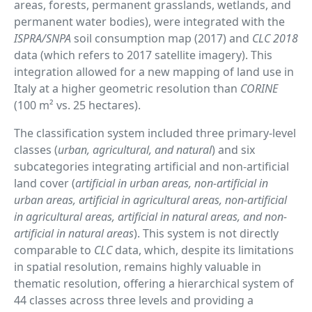
areas, forests, permanent grasslands, wetlands, and
permanent water bodies), were integrated with the
ISPRA/SNPA
soil consumption map (2017) and
CLC 2018
data (which refers to 2017 satellite imagery). This
integration allowed for a new mapping of land use in
Italy at a higher geometric resolution than
CORINE
(100 m² vs. 25 hectares).
The classification system included three primary-level
classes (
urban, agricultural, and natural
) and six
subcategories integrating artificial and non-artificial
land cover (
artificial in urban areas, non-artificial in
urban areas, artificial in agricultural areas, non-artificial
in agricultural areas, artificial in natural areas, and non-
artificial in natural areas
). This system is not directly
comparable to
CLC
data, which, despite its limitations
in spatial resolution, remains highly valuable in
thematic resolution, offering a hierarchical system of
44 classes across three levels and providing a