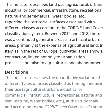
Abstract
The indicator describes land use (agricultural, urban,
industrial or commercial, infrastructure, recreational,
natural and semi-natural, water bodies, etc.),
reporting the territorial surfaces associated with
different classes according to the CORINE Land Cover
classification system. Between 2012 and 2018, there
was a continued general increase in artificial urban
areas, primarily at the expense of agricultural land. In
Italy, as in the rest of Europe, cultivated areas show a
contraction, linked not only to urbanization
processes but also to agricultural land abandonment.
Descrizione
The indicator describes the quantitative variation of
different types of areas classified as homogeneous in
their use (agricultural, urban, industrial or
commercial, infrastructure, recreational, natural and
semi-natural, water bodies, etc.), at the study scale
and according to the
CORINE Land Cover
classification