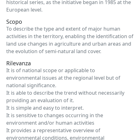
historical series, as the initiative began in 1985 at the
European level.
Scopo
To describe the type and extent of major human
activities in the territory, enabling the identification of
land use changes in agriculture and urban areas and
the evolution of semi-natural land cover.
Rilevanza
It is of national scope or applicable to
environmental issues at the regional level but of
national significance.
It is able to describe the trend without necessarily
providing an evaluation of it.
It is simple and easy to interpret.
It is sensitive to changes occurring in the
environment and/or human activities
It provides a representative overview of
environmental conditions, environmental