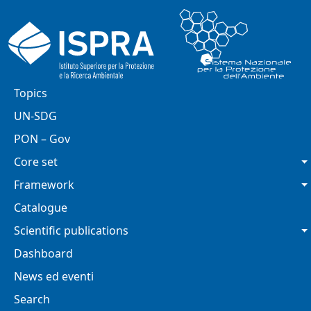
Skip to main content
Main navigation
Topics
UN-SDG
PON – Gov
Core set
Framework
Catalogue
Scientific publications
Dashboard
News ed eventi
Search