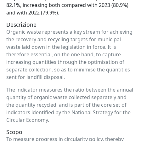
82.1%, increasing both compared with 2023 (80.9%)
and with 2022 (79.9%).
Descrizione
Organic waste represents a key stream for achieving
the recovery and recycling targets for municipal
waste laid down in the legislation in force. It is
therefore essential, on the one hand, to capture
increasing quantities through the optimisation of
separate collection, so as to minimise the quantities
sent for landfill disposal.
The indicator measures the ratio between the annual
quantity of organic waste collected separately and
the quantity recycled, and is part of the core set of
indicators identified by the National Strategy for the
Circular Economy.
Scopo
To measure progress in circularity policy, thereby