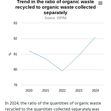
Trend in the ratio of organic waste
recycled to organic waste collected
Line chart with 5 data points.
separately
Source: ISPRA
Source: ISPRA
View as data table, Trend in the ratio of organic waste 
83
The chart has 1 X axis displaying categories.
The chart has 1 Y axis displaying %. Data ranges from 79.
82
81
%
80
79
2020
2021
2022
2023
2024
End of interactive chart.
Abstract
In 2024, the ratio of the quantities of organic waste
recycled to the quantities collected separately was