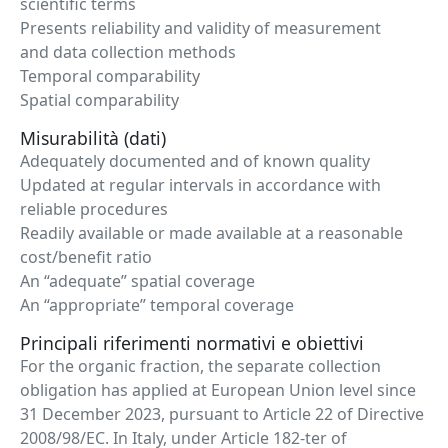
scientific terms
Presents reliability and validity of measurement
and data collection methods
Temporal comparability
Spatial comparability
Misurabilità (dati)
Adequately documented and of known quality
Updated at regular intervals in accordance with
reliable procedures
Readily available or made available at a reasonable
cost/benefit ratio
An “adequate” spatial coverage
An “appropriate” temporal coverage
Principali riferimenti normativi e obiettivi
For the organic fraction, the separate collection
obligation has applied at European Union level since
31 December 2023, pursuant to Article 22 of Directive
2008/98/EC. In Italy, under Article 182-ter of