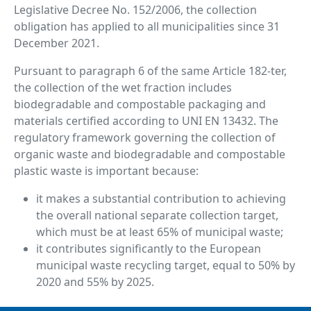
Legislative Decree No. 152/2006, the collection
obligation has applied to all municipalities since 31
December 2021.
Pursuant to paragraph 6 of the same Article 182-ter,
the collection of the wet fraction includes
biodegradable and compostable packaging and
materials certified according to UNI EN 13432. The
regulatory framework governing the collection of
organic waste and biodegradable and compostable
plastic waste is important because:
it makes a substantial contribution to achieving
the overall national separate collection target,
which must be at least 65% of municipal waste;
it contributes significantly to the European
municipal waste recycling target, equal to 50% by
2020 and 55% by 2025.