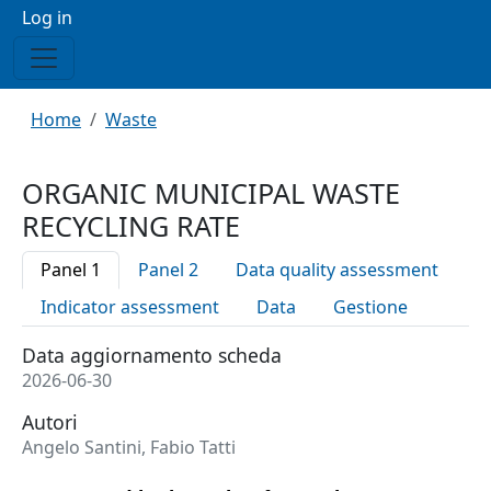
Menu profilo utente
Log in
Breadcrumb
Home
Waste
ORGANIC MUNICIPAL WASTE
RECYCLING RATE
Panel 1
Panel 2
Data quality assessment
Indicator assessment
Data
Gestione
Data aggiornamento scheda
2026-06-30
Autori
Angelo Santini, Fabio Tatti
Trend in the ratio of organic waste recycled to organic w