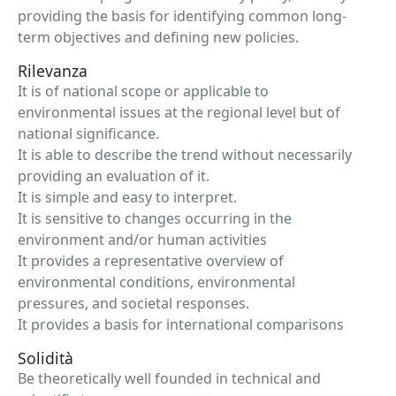
providing the basis for identifying common long-
term objectives and defining new policies.
Rilevanza
It is of national scope or applicable to
environmental issues at the regional level but of
national significance.
It is able to describe the trend without necessarily
providing an evaluation of it.
It is simple and easy to interpret.
It is sensitive to changes occurring in the
environment and/or human activities
It provides a representative overview of
environmental conditions, environmental
pressures, and societal responses.
It provides a basis for international comparisons
Solidità
Be theoretically well founded in technical and