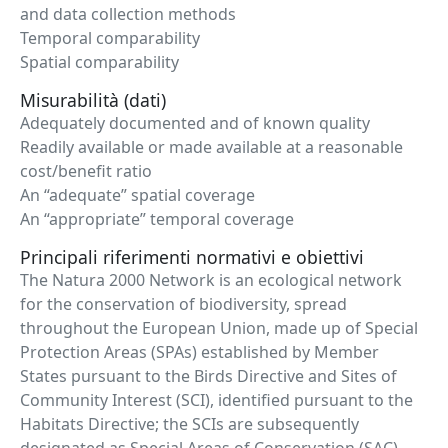
and data collection methods
Temporal comparability
Spatial comparability
Misurabilità (dati)
Adequately documented and of known quality
Readily available or made available at a reasonable
cost/benefit ratio
An “adequate” spatial coverage
An “appropriate” temporal coverage
Principali riferimenti normativi e obiettivi
The Natura 2000 Network is an ecological network
for the conservation of biodiversity, spread
throughout the European Union, made up of Special
Protection Areas (SPAs) established by Member
States pursuant to the Birds Directive and Sites of
Community Interest (SCI), identified pursuant to the
Habitats Directive; the SCIs are subsequently