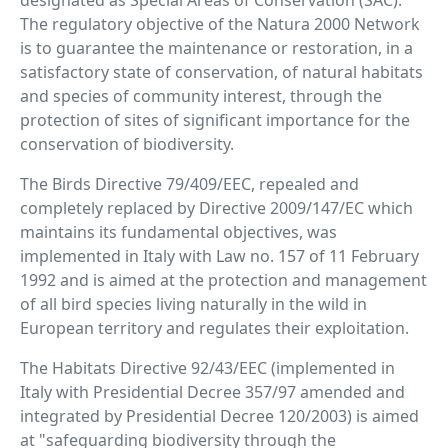
designated as Special Areas of Conservation (SAC).
The regulatory objective of the Natura 2000 Network
is to guarantee the maintenance or restoration, in a
satisfactory state of conservation, of natural habitats
and species of community interest, through the
protection of sites of significant importance for the
conservation of biodiversity.
The Birds Directive 79/409/EEC, repealed and
completely replaced by Directive 2009/147/EC which
maintains its fundamental objectives, was
implemented in Italy with Law no. 157 of 11 February
1992 and is aimed at the protection and management
of all bird species living naturally in the wild in
European territory and regulates their exploitation.
The Habitats Directive 92/43/EEC (implemented in
Italy with Presidential Decree 357/97 amended and
integrated by Presidential Decree 120/2003) is aimed
at "safeguarding biodiversity through the