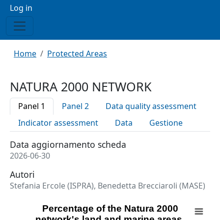
Menu profilo utente
Log in
Breadcrumb
Home
Protected Areas
NATURA 2000 NETWORK
Panel 1
Panel 2
Data quality assessment
Indicator assessment
Data
Gestione
Data aggiornamento scheda
2026-06-30
Autori
Stefania Ercole (ISPRA), Benedetta Brecciaroli (MASE)
Percentage of the Natura 2000 network's land and mari
Percentage of the Natura 2000
network's land and marine areas,