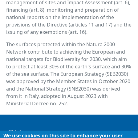
management of sites and Impact Assessment (art. 6),
financing (art. 8), monitoring and preparation of
national reports on the implementation of the
provisions of the Directive (articles 11 and 17) and the
issuing of any exemptions (art. 16).
The surfaces protected within the Natura 2000
Network contribute to achieving the European and
national targets for Biodiversity for 2030, which aim
to protect at least 30% of the earth's surface and 30%
of the sea surface. The European Strategy (SEB2030)
was approved by the Member States in October 2020
and the National Strategy (SNB2030) was derived
from it in Italy, adopted in August 2023 with
Ministerial Decree no. 252.
Footer
Chi siamo
We use cookies on this site to enhance your user