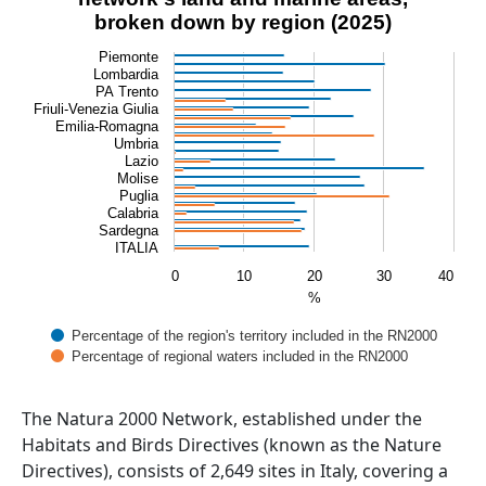
Bar chart with 2 data series.
broken down by region (2025)
View as data table, Percentage of the Natura 2000 net
Piemonte
The chart has 1 X axis displaying categories.
Lombardia
The chart has 1 Y axis displaying %. Data ranges from 0 t
PA Trento
Friuli-Venezia Giulia
Emilia-Romagna
Umbria
Lazio
Molise
Puglia
Calabria
Sardegna
ITALIA
0
10
20
30
40
%
Percentage of the region's territory included in the RN2000
Percentage of regional waters included in the RN2000
End of interactive chart.
Abstract
The Natura 2000 Network, established under the
Habitats and Birds Directives (known as the Nature
Directives), consists of 2,649 sites in Italy, covering a