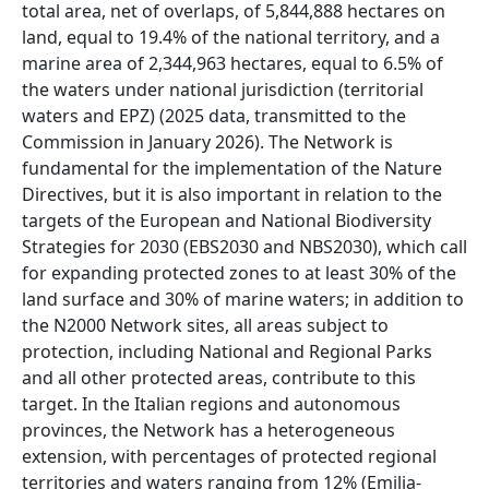
total area, net of overlaps, of 5,844,888 hectares on
land, equal to 19.4% of the national territory, and a
marine area of 2,344,963 hectares, equal to 6.5% of
the waters under national jurisdiction (territorial
waters and EPZ) (2025 data, transmitted to the
Commission in January 2026). The Network is
fundamental for the implementation of the Nature
Directives, but it is also important in relation to the
targets of the European and National Biodiversity
Strategies for 2030 (EBS2030 and NBS2030), which call
for expanding protected zones to at least 30% of the
land surface and 30% of marine waters; in addition to
the N2000 Network sites, all areas subject to
protection, including National and Regional Parks
and all other protected areas, contribute to this
target. In the Italian regions and autonomous
provinces, the Network has a heterogeneous
extension, with percentages of protected regional
territories and waters ranging from 12% (Emilia-