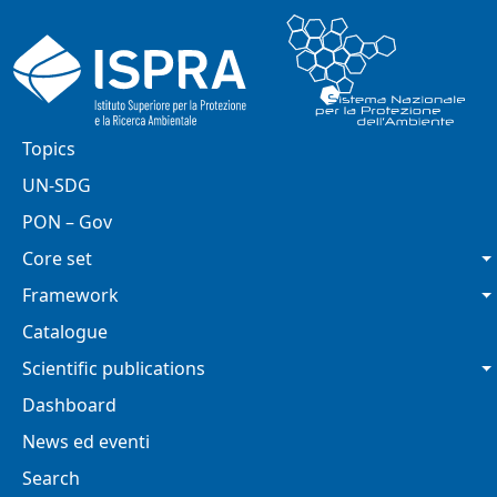
Skip to main content
Main navigation
Topics
UN-SDG
PON – Gov
Core set
Framework
Catalogue
Scientific publications
Dashboard
News ed eventi
Search