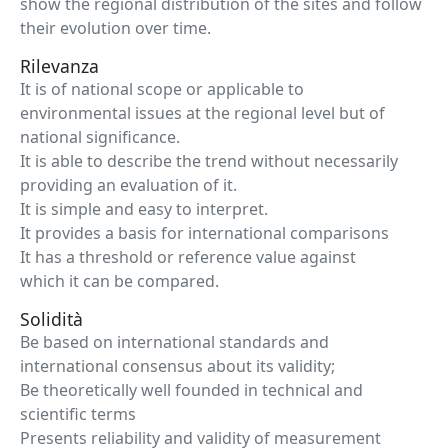
show the regional distribution of the sites and follow
their evolution over time.
Rilevanza
It is of national scope or applicable to
environmental issues at the regional level but of
national significance.
It is able to describe the trend without necessarily
providing an evaluation of it.
It is simple and easy to interpret.
It provides a basis for international comparisons
It has a threshold or reference value against
which it can be compared.
Solidità
Be based on international standards and
international consensus about its validity;
Be theoretically well founded in technical and
scientific terms
Presents reliability and validity of measurement