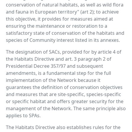
conservation of natural habitats, as well as wild flora
and fauna in European territory" (art 2); to achieve
this objective, it provides for measures aimed at
ensuring the maintenance or restoration to a
satisfactory state of conservation of the habitats and
species of Community interest listed in its annexes.
The designation of SACs, provided for by article 4 of
the Habitats Directive and art. 3 paragraph 2 of
Presidential Decree 357/97 and subsequent
amendments, is a fundamental step for the full
implementation of the Network because it
guarantees the definition of conservation objectives
and measures that are site-specific, species-specific
or specific habitat and offers greater security for the
management of the Network. The same principle also
applies to SPAs.
The Habitats Directive also establishes rules for the