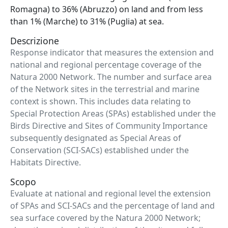
Romagna) to 36% (Abruzzo) on land and from less
than 1% (Marche) to 31% (Puglia) at sea.
Descrizione
Response indicator that measures the extension and
national and regional percentage coverage of the
Natura 2000 Network. The number and surface area
of ​​the Network sites in the terrestrial and marine
context is shown. This includes data relating to
Special Protection Areas (SPAs) established under the
Birds Directive and Sites of Community Importance
subsequently designated as Special Areas of
Conservation (SCI-SACs) established under the
Habitats Directive.
Scopo
Evaluate at national and regional level the extension
of SPAs and SCI-SACs and the percentage of land and
sea surface covered by the Natura 2000 Network;