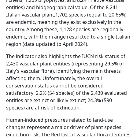
lichens, 1,209 bryophytes, and 8,241 native vascular
entities) and biogeographical value. Of the 8,241
Italian vascular plant,1,702 species (equal to 20.65%)
are endemic, meaning they exist exclusively in the
country. Among these, 1,128 species are regionally
endemic, with their range restricted to a single Italian
region (data updated to April 2024).
The indicator also highlights the IUCN risk status of
2,430 vascular plant entities (representing 29.5% of
Italy’s vascular flora), identifying the main threats
affecting them. Unfortunately, the overall
conservation status cannot be considered
satisfactory: 2.2% (54 species) of the 2,430 evaluated
entities are extinct or likely extinct; 24.3% (590
species) are at risk of extinction.
Human-induced pressures related to land-use
changes represent a major driver of plant species
extinction risk. The Red List of vascular flora identifies