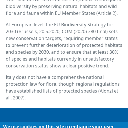
biodiversity by preserving natural habitats and wild
flora and fauna within EU Member States (Article 2).
At European level, the EU Biodiversity Strategy for
2030 (Brussels, 20.5.2020, COM (2020) 380 final) sets
new conservation targets, requiring member states
to prevent further deterioration of protected habitats
and species by 2030, and to ensure that at least 30%
of species and habitats currently in unsatisfactory
conservation status show a clear positive trend.
Italy does not have a comprehensive national
protection law for flora, though regional regulations
have established lists of protected species (Alonzi et
al., 2007).
Footer
Chi siamo
We use cookies on this site to enhance your user