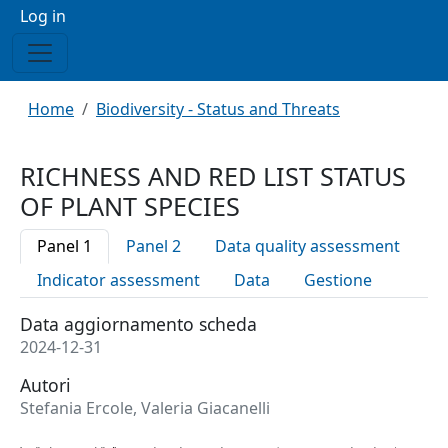
Menu profilo utente
Log in
Breadcrumb
Home
Biodiversity - Status and Threats
RICHNESS AND RED LIST STATUS
OF PLANT SPECIES
Panel 1
Panel 2
Data quality assessment
Indicator assessment
Data
Gestione
Data aggiornamento scheda
2024-12-31
Autori
Stefania Ercole, Valeria Giacanelli