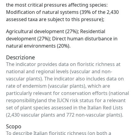
the most critical pressures affecting species:
Modification of natural systems (39% of the 2,430
assessed taxa are subject to this pressure);
Agricultural development (27%); Residential
development (27%); Direct human disturbance in
natural environments (20%).
Descrizione
The indicator provides data on floristic richness at
national and regional levels (vascular and non-
vascular plants). The indicator also includes data on
rate of endemism (vascular plants), which are
particularly relevant for conservation efforts (national
responsibility)and the IUCN risk status for a relevant
set of plant species assessed in the Italian Red Lists
(2,430 vascular plants and 772 non-vascular plants).
Scopo
To describe Italian floristic richness (on both a