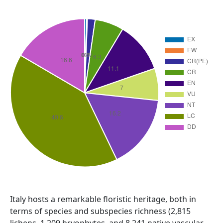
Abstract
Italy hosts a remarkable floristic heritage, both in
terms of species and subspecies richness (2,815