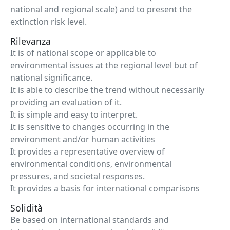
national and regional scale) and to present the
extinction risk level.
Rilevanza
It is of national scope or applicable to
environmental issues at the regional level but of
national significance.
It is able to describe the trend without necessarily
providing an evaluation of it.
It is simple and easy to interpret.
It is sensitive to changes occurring in the
environment and/or human activities
It provides a representative overview of
environmental conditions, environmental
pressures, and societal responses.
It provides a basis for international comparisons
Solidità
Be based on international standards and