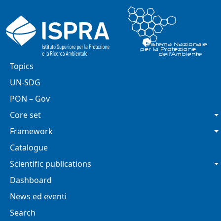
Skip to main content
Main navigation
Topics
UN-SDG
PON – Gov
Core set
Framework
Catalogue
Scientific publications
Dashboard
News ed eventi
Search