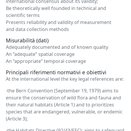
international consensus about its validity;
Be theoretically well founded in technical and
scientific terms
Presents reliability and validity of measurement
and data collection methods
Misurabilità (dati)
Adequately documented and of known quality
An “adequate” spatial coverage
An “appropriate” temporal coverage
Principali riferimenti normativi e obiettivi
At the international level the key legal references are:
-the Bern Convention (September 19, 1979) aims to
ensure the conservation of wild flora and fauna and
their natural habitats (Article 1) and to prioritizes
species that are endangered, vulnerable, or endemic
(Article 3);
-the Habitats Directive (92/43/EEC): aims to safeguard