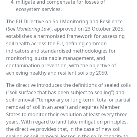
mitigate and compensate for losses of
ecosystem services.
The EU Directive on Soil Monitoring and Resilience
(
Soil Monitoring Law
), approved on 23 October 2025,
establishes a harmonised framework for assessing
soil health across the EU, defining common
indicators and standardised methodologies for
monitoring, sustainable management, and
contamination prevention, with the objective of
achieving healthy and resilient soils by 2050.
The directive introduces the definitions of sealed soils
(“soil surface that has been subject to sealing”) and
soil removal (“temporary or long-term, total or partial
removal of soil in an area”) and requires Member
States to monitor their evolution at least every three
years. With regard to land take mitigation principles,
the directive provides that, in the case of new soil
sealing or soil removal, losses in the soil’s capacity to