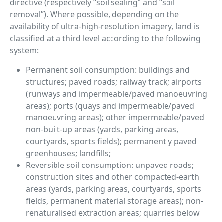
directive (respectively “soil sealing” and “soil
removal”). Where possible, depending on the
availability of ultra-high-resolution imagery, land is
classified at a third level according to the following
system:
Permanent soil consumption: buildings and
structures; paved roads; railway track; airports
(runways and impermeable/paved manoeuvring
areas); ports (quays and impermeable/paved
manoeuvring areas); other impermeable/paved
non-built-up areas (yards, parking areas,
courtyards, sports fields); permanently paved
greenhouses; landfills;
Reversible soil consumption: unpaved roads;
construction sites and other compacted-earth
areas (yards, parking areas, courtyards, sports
fields, permanent material storage areas); non-
renaturalised extraction areas; quarries below