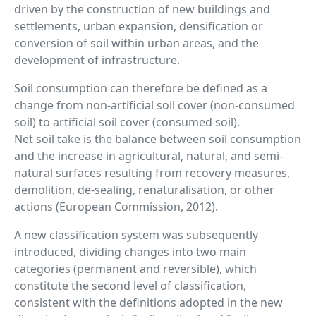
driven by the construction of new buildings and
settlements, urban expansion, densification or
conversion of soil within urban areas, and the
development of infrastructure.
Soil consumption can therefore be defined as a
change from non-artificial soil cover (non-consumed
soil) to artificial soil cover (consumed soil).
Net soil take is the balance between soil consumption
and the increase in agricultural, natural, and semi-
natural surfaces resulting from recovery measures,
demolition, de-sealing, renaturalisation, or other
actions (European Commission, 2012).
A new classification system was subsequently
introduced, dividing changes into two main
categories (permanent and reversible), which
constitute the second level of classification,
consistent with the definitions adopted in the new