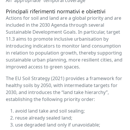
An “appropriate” temporal coverage
Principali riferimenti normativi e obiettivi
Actions for soil and land are a global priority and are
included in the 2030 Agenda through several
Sustainable Development Goals. In particular, target
11.3 aims to promote inclusive urbanisation by
introducing indicators to monitor land consumption
in relation to population growth, thereby supporting
sustainable urban planning, more resilient cities, and
improved access to green spaces.
The EU Soil Strategy (2021) provides a framework for
healthy soils by 2050, with intermediate targets for
2030, and introduces the “land take hierarchy”,
establishing the following priority order:
avoid land take and soil sealing;
reuse already sealed land;
use degraded land only if unavoidable;