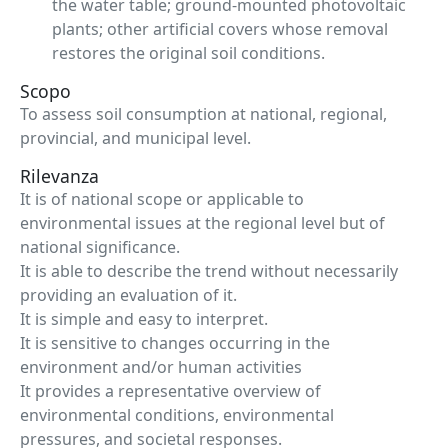
the water table; ground-mounted photovoltaic
plants; other artificial covers whose removal
restores the original soil conditions.
Scopo
To assess soil consumption at national, regional,
provincial, and municipal level.
Rilevanza
It is of national scope or applicable to
environmental issues at the regional level but of
national significance.
It is able to describe the trend without necessarily
providing an evaluation of it.
It is simple and easy to interpret.
It is sensitive to changes occurring in the
environment and/or human activities
It provides a representative overview of
environmental conditions, environmental
pressures, and societal responses.