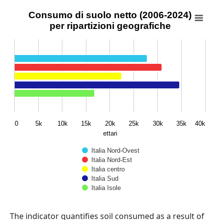
Consumo di suolo netto (2006-2024) per ripartizioni geo
Consumo di suolo netto (2006-2024)
per ripartizioni geografiche
Bar chart with 5 data series.
View as data table, Consumo di suolo netto (2006-2024) 
The chart has 1 X axis displaying categories.
The chart has 1 Y axis displaying ettari. Data ranges fro
0
5k
10k
15k
20k
25k
30k
35k
40k
ettari
Italia Nord-Ovest
Italia Nord-Est
Italia centro
Italia Sud
Italia Isole
End of interactive chart.
Abstract
The indicator quantifies soil consumed as a result of