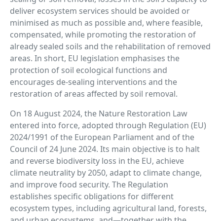
deliver ecosystem services should be avoided or
minimised as much as possible and, where feasible,
compensated, while promoting the restoration of
already sealed soils and the rehabilitation of removed
areas. In short, EU legislation emphasises the
protection of soil ecological functions and
encourages de-sealing interventions and the
restoration of areas affected by soil removal.
On 18 August 2024, the Nature Restoration Law
entered into force, adopted through Regulation (EU)
2024/1991 of the European Parliament and of the
Council of 24 June 2024. Its main objective is to halt
and reverse biodiversity loss in the EU, achieve
climate neutrality by 2050, adapt to climate change,
and improve food security. The Regulation
establishes specific obligations for different
ecosystem types, including agricultural land, forests,
and urban ecosystems, and—together with the