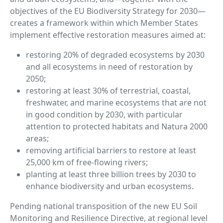
objectives of the EU Biodiversity Strategy for 2030—
creates a framework within which Member States
implement effective restoration measures aimed at:
restoring 20% of degraded ecosystems by 2030
and all ecosystems in need of restoration by
2050;
restoring at least 30% of terrestrial, coastal,
freshwater, and marine ecosystems that are not
in good condition by 2030, with particular
attention to protected habitats and Natura 2000
areas;
removing artificial barriers to restore at least
25,000 km of free-flowing rivers;
planting at least three billion trees by 2030 to
enhance biodiversity and urban ecosystems.
Pending national transposition of the new EU Soil
Monitoring and Resilience Directive, at regional level