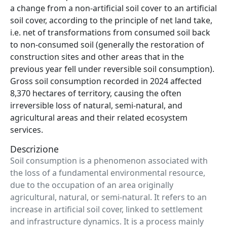
a change from a non-artificial soil cover to an artificial
soil cover, according to the principle of net land take,
i.e. net of transformations from consumed soil back
to non-consumed soil (generally the restoration of
construction sites and other areas that in the
previous year fell under reversible soil consumption).
Gross soil consumption recorded in 2024 affected
8,370 hectares of territory, causing the often
irreversible loss of natural, semi-natural, and
agricultural areas and their related ecosystem
services.
Descrizione
Soil consumption is a phenomenon associated with
the loss of a fundamental environmental resource,
due to the occupation of an area originally
agricultural, natural, or semi-natural. It refers to an
increase in artificial soil cover, linked to settlement
and infrastructure dynamics. It is a process mainly