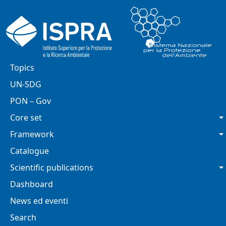
Skip to main content
Main navigation
Topics
UN-SDG
PON – Gov
Core set
Framework
Catalogue
Scientific publications
Dashboard
News ed eventi
Search