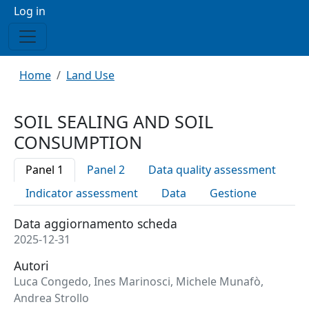
Menu profilo utente
Log in
Breadcrumb
Home
Land Use
SOIL SEALING AND SOIL
CONSUMPTION
Panel 1
Panel 2
Data quality assessment
Indicator assessment
Data
Gestione
Data aggiornamento scheda
2025-12-31
Autori
Luca Congedo, Ines Marinosci, Michele Munafò,
Andrea Strollo