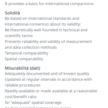
It provides a basis for international comparisons
Solidità
Be based on international standards and
international consensus about its validity;
Be theoretically well founded in technical and
scientific terms
Presents reliability and validity of measurement
and data collection methods
Temporal comparability
Spatial comparability
Misurabilità (dati)
Adequately documented and of known quality
Updated at regular intervals in accordance with
reliable procedures
Readily available or made available at a reasonable
cost/benefit ratio
An “adequate” spatial coverage