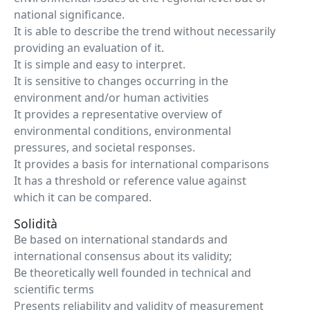
national significance.
It is able to describe the trend without necessarily
providing an evaluation of it.
It is simple and easy to interpret.
It is sensitive to changes occurring in the
environment and/or human activities
It provides a representative overview of
environmental conditions, environmental
pressures, and societal responses.
It provides a basis for international comparisons
It has a threshold or reference value against
which it can be compared.
Solidità
Be based on international standards and
international consensus about its validity;
Be theoretically well founded in technical and
scientific terms
Presents reliability and validity of measurement