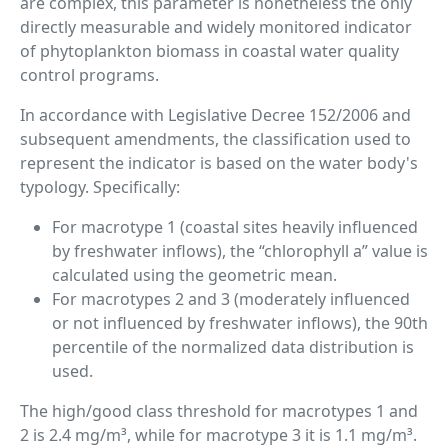
are complex, this parameter is nonetheless the only
directly measurable and widely monitored indicator
of phytoplankton biomass in coastal water quality
control programs.
In accordance with Legislative Decree 152/2006 and
subsequent amendments, the classification used to
represent the indicator is based on the water body's
typology. Specifically:
For macrotype 1 (coastal sites heavily influenced
by freshwater inflows), the “chlorophyll a” value is
calculated using the geometric mean.
For macrotypes 2 and 3 (moderately influenced
or not influenced by freshwater inflows), the 90th
percentile of the normalized data distribution is
used.
The high/good class threshold for macrotypes 1 and
2 is 2.4 mg/m³, while for macrotype 3 it is 1.1 mg/m³.