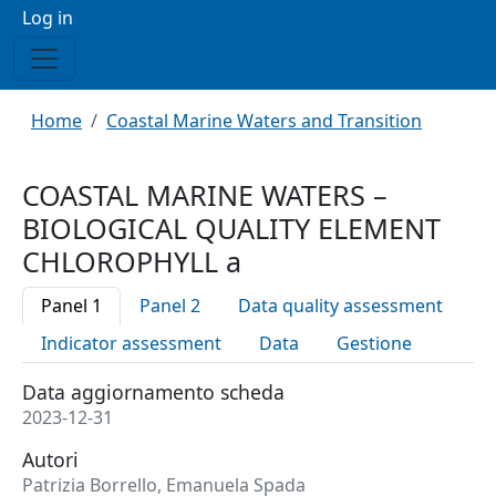
Menu profilo utente
Log in
Breadcrumb
Home
Coastal Marine Waters and Transition
COASTAL MARINE WATERS –
BIOLOGICAL QUALITY ELEMENT
CHLOROPHYLL a
Panel 1
Panel 2
Data quality assessment
Indicator assessment
Data
Gestione
Data aggiornamento scheda
2023-12-31
Autori
Patrizia Borrello, Emanuela Spada