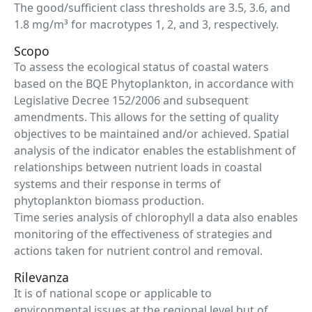
The good/sufficient class thresholds are 3.5, 3.6, and
1.8 mg/m³ for macrotypes 1, 2, and 3, respectively.
Scopo
To assess the ecological status of coastal waters
based on the BQE Phytoplankton, in accordance with
Legislative Decree 152/2006 and subsequent
amendments. This allows for the setting of quality
objectives to be maintained and/or achieved. Spatial
analysis of the indicator enables the establishment of
relationships between nutrient loads in coastal
systems and their response in terms of
phytoplankton biomass production.
Time series analysis of chlorophyll a data also enables
monitoring of the effectiveness of strategies and
actions taken for nutrient control and removal.
Rilevanza
It is of national scope or applicable to
environmental issues at the regional level but of