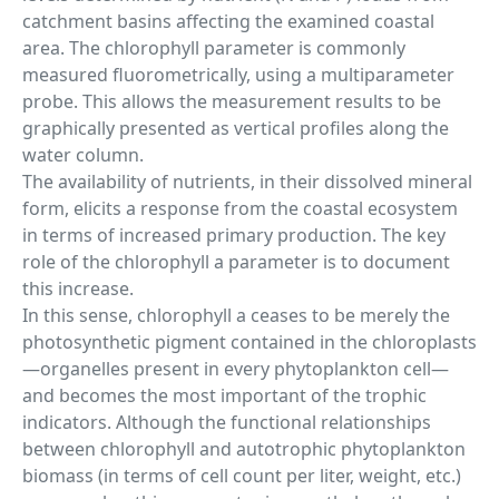
catchment basins affecting the examined coastal
area. The chlorophyll parameter is commonly
measured fluorometrically, using a multiparameter
probe. This allows the measurement results to be
graphically presented as vertical profiles along the
water column.
The availability of nutrients, in their dissolved mineral
form, elicits a response from the coastal ecosystem
in terms of increased primary production. The key
role of the chlorophyll a parameter is to document
this increase.
In this sense, chlorophyll a ceases to be merely the
photosynthetic pigment contained in the chloroplasts
—organelles present in every phytoplankton cell—
and becomes the most important of the trophic
indicators. Although the functional relationships
between chlorophyll and autotrophic phytoplankton
biomass (in terms of cell count per liter, weight, etc.)