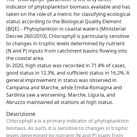
indicator of phytoplankton biomass available and has
taken on the role of a metric for classifying ecological
status according to the Biological Quality Element
(BQE) – Phytoplankton in coastal waters (Ministerial
Decree 260/2010). Chlorophyll is particularly sensitive
to changes in trophic levels determined by nutrient
(N and P) inputs from catchment basins flowing into
the coastal area.
In 2020, high status was recorded in 71.4% of cases,
good status in 12.3%, and sufficient status in 16.2%. A
general improvement in status was observed in
Campania and Marche, while Emilia-Romagna and
Sardinia saw a worsening. Marche, Liguria, and
Abruzzo maintained all stations at high status.
Descrizione
Chlorophyll a is a primary indicator of phytoplankton
biomass. As such, it is sensitive to changes in trophic
levels determined by nutrient (N and P) loads from