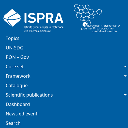
Skip to main content
Main navigation
Topics
UN-SDG
PON – Gov
Core set
Framework
Catalogue
Scientific publications
Dashboard
News ed eventi
Search