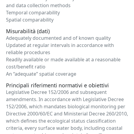
and data collection methods
Temporal comparability
Spatial comparability
Misurabilità (dati)
Adequately documented and of known quality
Updated at regular intervals in accordance with
reliable procedures
Readily available or made available at a reasonable
cost/benefit ratio
An “adequate” spatial coverage
Principali riferimenti normativi e obiettivi
Legislative Decree 152/2006 and subsequent
amendments. In accordance with Legislative Decree
152/2006, which mandates biological monitoring per
Directive 2000/60/EC and Ministerial Decree 260/2010,
which defines the ecological status classification
criteria, every surface water body, including coastal