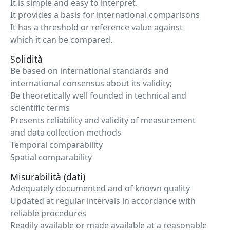
It is simple and easy to interpret.
It provides a basis for international comparisons
It has a threshold or reference value against
which it can be compared.
Solidità
Be based on international standards and
international consensus about its validity;
Be theoretically well founded in technical and
scientific terms
Presents reliability and validity of measurement
and data collection methods
Temporal comparability
Spatial comparability
Misurabilità (dati)
Adequately documented and of known quality
Updated at regular intervals in accordance with
reliable procedures
Readily available or made available at a reasonable