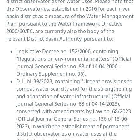
district observatories for water uses. Please note that
the Observatories, established in 2016 for each river
basin district as a measure of the Water Management
Plan, pursuant to the Water Framework Directive
2000/60/EC, are currently also the body of the
relevant District Basin Authority, pursuant to:
Legislative Decree no. 152/2006, containing
“Regulations on environmental matters” (Official
Journal General Series no. 88 of 14-04-2006 –
Ordinary Supplement no. 96).
D. L. N. 39/2023, containing "Urgent provisions to
combat water scarcity and for the strengthening
and adaptation of water infrastructure" (Official
Journal General Series no. 88 of 04-14-2023),
converted with amendments by Law no. 68/2023
(Official Journal General Series no. 136 of 13-06-
2023), in which the establishment of permanent
district observatories on water uses at the