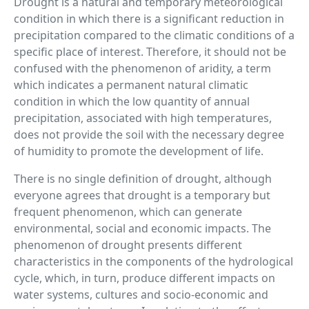
Drought is a natural and temporary meteorological
condition in which there is a significant reduction in
precipitation compared to the climatic conditions of a
specific place of interest. Therefore, it should not be
confused with the phenomenon of aridity, a term
which indicates a permanent natural climatic
condition in which the low quantity of annual
precipitation, associated with high temperatures,
does not provide the soil with the necessary degree
of humidity to promote the development of life.
There is no single definition of drought, although
everyone agrees that drought is a temporary but
frequent phenomenon, which can generate
environmental, social and economic impacts. The
phenomenon of drought presents different
characteristics in the components of the hydrological
cycle, which, in turn, produce different impacts on
water systems, cultures and socio-economic and