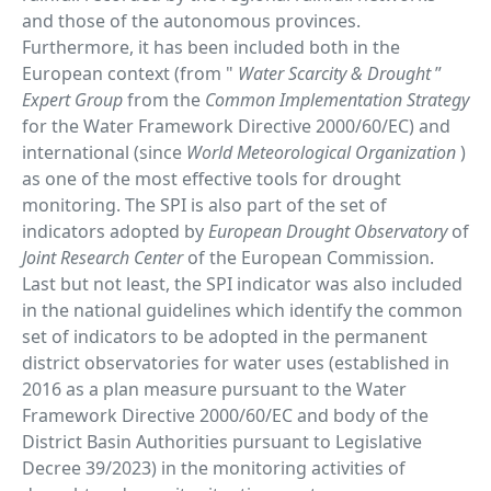
and those of the autonomous provinces.
Furthermore, it has been included both in the
European context (from "
Water Scarcity & Drought
”
Expert Group
from the
Common Implementation Strategy
for the Water Framework Directive 2000/60/EC) and
international (since
World Meteorological Organization
)
as one of the most effective tools for drought
monitoring. The SPI is also part of the set of
indicators adopted by
European Drought Observatory
of
Joint Research Center
of the European Commission.
Last but not least, the SPI indicator was also included
in the national guidelines which identify the common
set of indicators to be adopted in the permanent
district observatories for water uses (established in
2016 as a plan measure pursuant to the Water
Framework Directive 2000/60/EC and body of the
District Basin Authorities pursuant to Legislative
Decree 39/2023) in the monitoring activities of