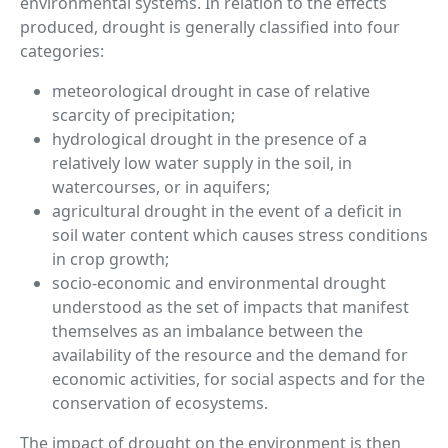
environmental systems. In relation to the effects
produced, drought is generally classified into four
categories:
meteorological drought in case of relative
scarcity of precipitation;
hydrological drought in the presence of a
relatively low water supply in the soil, in
watercourses, or in aquifers;
agricultural drought in the event of a deficit in
soil water content which causes stress conditions
in crop growth;
socio-economic and environmental drought
understood as the set of impacts that manifest
themselves as an imbalance between the
availability of the resource and the demand for
economic activities, for social aspects and for the
conservation of ecosystems.
The impact of drought on the environment is then