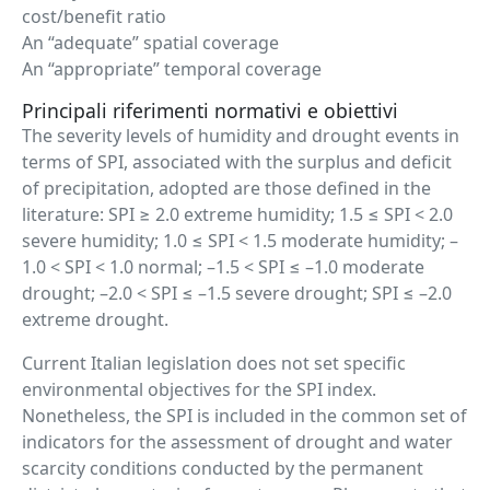
cost/benefit ratio
An “adequate” spatial coverage
An “appropriate” temporal coverage
Principali riferimenti normativi e obiettivi
The severity levels of humidity and drought events in
terms of SPI, associated with the surplus and deficit
of precipitation, adopted are those defined in the
literature: SPI ≥ 2.0 extreme humidity; 1.5 ≤ SPI < 2.0
severe humidity; 1.0 ≤ SPI < 1.5 moderate humidity; –
1.0 < SPI < 1.0 normal; –1.5 < SPI ≤ –1.0 moderate
drought; –2.0 < SPI ≤ –1.5 severe drought; SPI ≤ –2.0
extreme drought.
Current Italian legislation does not set specific
environmental objectives for the SPI index.
Nonetheless, the SPI is included in the common set of
indicators for the assessment of drought and water
scarcity conditions conducted by the permanent