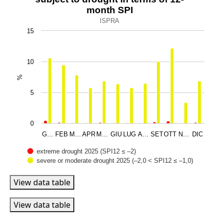
Bar chart with 2 data series.
month SPI
ISPRA
ISPRA
View as data table, Percentages of the national territo
15
The chart has 1 X axis displaying categories.
The chart has 1 Y axis displaying %. Data ranges from 0.0
10
%
5
0
G…
FEB
M…
APR
M…
GIU
LUG
A…
SET
OTT
N…
DIC
extreme drought 2025 (SPI12 ≤ –2)
severe or moderate drought 2025 (–2,0 < SPI12 ≤ –1,0)
End of interactive chart.
View data table
View data table