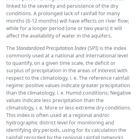
linked to the severity and persistence of the dry
conditions. A prolonged lack of rainfall for many
months (6-12 months) will have effects on river flow;
while for a longer period (one or two years) it will
affect the availability of water in the aquifers.
The
Standardized Precipitation Index
(SPI) is the index
commonly used at a national and international level
to quantify, on a given time scale, the deficit or
surplus of precipitation in the areas of interest with
respect to the climatology, i. e. The reference rainfall
regime: positive values ​​indicate greater precipitation
than the climatology, i. e. Humid conditions; Negative
values ​​indicate less precipitation than the
climatology, i. e. More or less extreme dry conditions.
This index is often used at a regional and/or
hydrographic district level for monitoring and
identifying dry periods, using for its calculation the
rainfall recorded by the regional rainfall networks