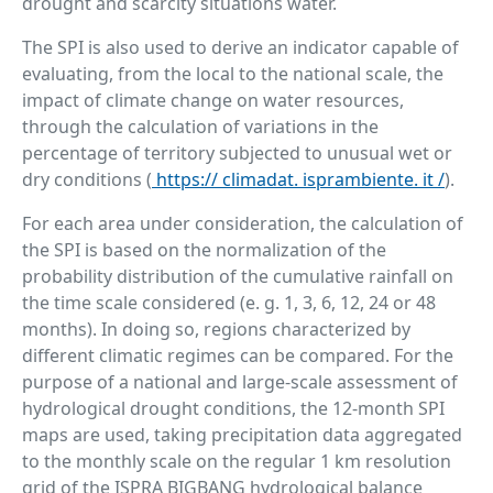
drought and scarcity situations water.
The SPI is also used to derive an indicator capable of
evaluating, from the local to the national scale, the
impact of climate change on water resources,
through the calculation of variations in the
percentage of territory subjected to unusual wet or
dry conditions (
https://
climadat. isprambiente. it
/
).
For each area under consideration, the calculation of
the SPI is based on the normalization of the
probability distribution of the cumulative rainfall on
the time scale considered (e. g. 1, 3, 6, 12, 24 or 48
months). In doing so, regions characterized by
different climatic regimes can be compared. For the
purpose of a national and large-scale assessment of
hydrological drought conditions, the 12-month SPI
maps are used, taking precipitation data aggregated
to the monthly scale on the regular 1 km resolution
grid of the ISPRA BIGBANG hydrological balance