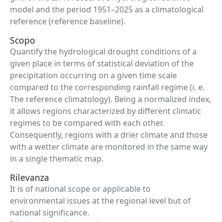
model and the period 1951–2025 as a climatological
reference (reference baseline).
Scopo
Quantify the hydrological drought conditions of a
given place in terms of statistical deviation of the
precipitation occurring on a given time scale
compared to the corresponding rainfall regime (i. e.
The reference climatology). Being a normalized index,
it allows regions characterized by different climatic
regimes to be compared with each other.
Consequently, regions with a drier climate and those
with a wetter climate are monitored in the same way
in a single thematic map.
Rilevanza
It is of national scope or applicable to
environmental issues at the regional level but of
national significance.