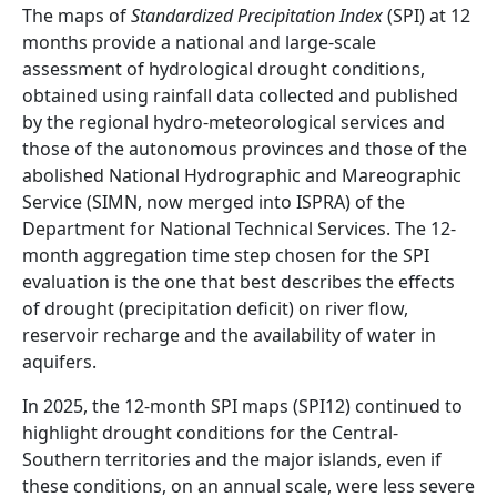
Abstract
The maps of
Standardized Precipitation Index
(SPI) at 12
months provide a national and large-scale
assessment of hydrological drought conditions,
obtained using rainfall data collected and published
by the regional hydro-meteorological services and
those of the autonomous provinces and those of the
abolished National Hydrographic and Mareographic
Service (SIMN, now merged into ISPRA) of the
Department for National Technical Services. The 12-
month aggregation time step chosen for the SPI
evaluation is the one that best describes the effects
of drought (precipitation deficit) on river flow,
reservoir recharge and the availability of water in
aquifers.
In 2025, the 12-month SPI maps (SPI12) continued to
highlight drought conditions for the Central-
Southern territories and the major islands, even if
these conditions, on an annual scale, were less severe