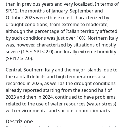
than in previous years and very localized. In terms of
SPI12, the months of January, September and
October 2025 were those most characterized by
drought conditions, from extreme to moderate,
although the percentage of Italian territory affected
by such conditions was just over 10%. Northern Italy
was, however, characterized by situations of mostly
severe (1.5 ≤ SPI < 2.0) and locally extreme humidity
(SPI12 ≥ 2.0).
Central, Southern Italy and the major islands, due to
the rainfall deficits and high temperatures also
recorded in 2025, as well as the drought conditions
already reported starting from the second half of
2023 and then in 2024, continued to have problems
related to the use of water resources (water stress)
with environmental and socio-economic impacts.
Descrizione