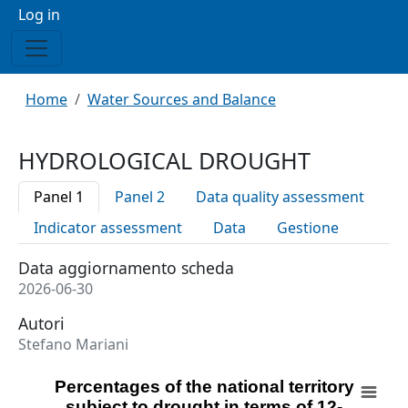
Menu profilo utente
Log in
Breadcrumb
Home
Water Sources and Balance
HYDROLOGICAL DROUGHT
Panel 1
Panel 2
Data quality assessment
Indicator assessment
Data
Gestione
Data aggiornamento scheda
2026-06-30
Autori
Stefano Mariani
Percentages of the national territory subject to drought
Percentages of the national territory
subject to drought in terms of 12-