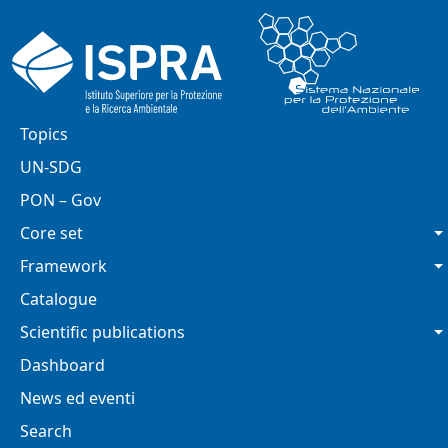
Skip to main content
Main navigation
Topics
UN-SDG
PON – Gov
Core set
Framework
Catalogue
Scientific publications
Dashboard
News ed eventi
Search