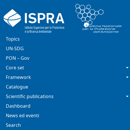
Skip to main content
Main navigation
Topics
UN-SDG
PON – Gov
Core set
Framework
Catalogue
Scientific publications
Dashboard
News ed eventi
Search