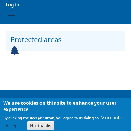
Menu profilo utente
Log in
Protected areas
Icona
We use cookies on this site to enhance your user
Footer
Chi siamo
experience
Mappa del sito
More info
By clicking the Accept button, you agree to us doing so.
Accept
No, thanks