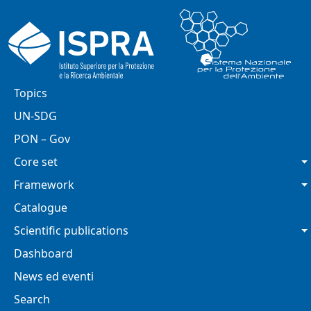
Skip to main content
Main navigation
Topics
UN-SDG
PON – Gov
Core set
Framework
Catalogue
Scientific publications
Dashboard
News ed eventi
Search