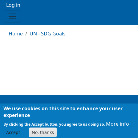
Menu profilo utente
Log in
Breadcrumb
Home
UN - SDG Goals
We use cookies on this site to enhance your user
Footer
Chi siamo
experience
Mappa del sito
More info
By clicking the Accept button, you agree to us doing so.
Accept
No, thanks