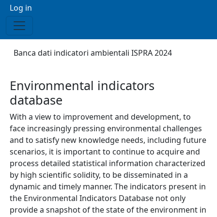
Menu profilo utente
Log in
Breadcrumb
Banca dati indicatori ambientali ISPRA 2024
Environmental indicators
database
With a view to improvement and development, to
face increasingly pressing environmental challenges
and to satisfy new knowledge needs, including future
scenarios, it is important to continue to acquire and
process detailed statistical information characterized
by high scientific solidity, to be disseminated in a
dynamic and timely manner. The indicators present in
the Environmental Indicators Database not only
provide a snapshot of the state of the environment in