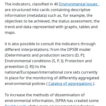
The indicators, classified in 40
Environmental issues
,
are structured into cards containing descriptive
information (metadata) such as, for example, the
objectives to be achieved, the status assessment, the
trend and data represented with graphs, tables and
maps.
it is also possible to consult the indicators through
different interpretations: from the DPSIR model
(Determinants and production sectors (D, P);
Environmental conditions (S, P, I); Protection and
prevention (I, R)) to the
national/European/international core sets currently
in place for the monitoring of differently aggregated
environmental policies (
Catalog of aggregations
).
To increase the methods of dissemination of
environmental information, ISPRA has created some