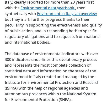
Italy, clearly reported for more than 20 years first
with the
Environmental data yearbook
, then
synthetically with
Environment in Italy: an overview
but they mark further progress thanks to their
peculiarity in supporting the effectiveness and quality
of public action, and in responding both to specific
regulatory obligations and to requests from national
and international bodies.
The database of environmental indicators with over
300 indicators underlines this evolutionary process
and represents the most complete collection of
statistical data and information on the state of the
environment in Italy created and managed by the
Institute for Environmental Protection and Research
(ISPRA) with the help of regional agencies and
autonomous provinces within the National System
for Environmental Protection (SNPA).