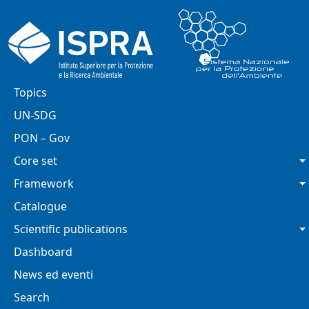
Skip to main content
Main navigation
Topics
UN-SDG
PON – Gov
Core set
Framework
Catalogue
Scientific publications
Dashboard
News ed eventi
Search